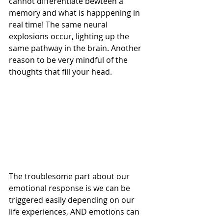
cannot differentiate bewteen a 
memory and what is happpening in 
real time! The same neural 
explosions occur, lighting up the 
same pathway in the brain. Another 
reason to be very mindful of the 
thoughts that fill your head.
The troublesome part about our 
emotional response is we can be 
triggered easily depending on our 
life experiences, AND emotions can 