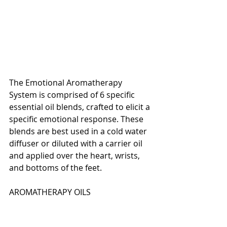
The Emotional Aromatherapy 
System is comprised of 6 specific 
essential oil blends, crafted to elicit a 
specific emotional response. These 
blends are best used in a cold water 
diffuser or diluted with a carrier oil 
and applied over the heart, wrists, 
and bottoms of the feet.
AROMATHERAPY OILS 