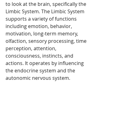
to look at the brain, specifically the 
Limbic System. The Limbic System 
supports a variety of functions 
including emotion, behavior, 
motivation, long-term memory, 
olfaction, sensory processing, time 
perception, attention, 
consciousness, instincts, and 
actions. It operates by influencing 
the endocrine system and the 
autonomic nervous system.