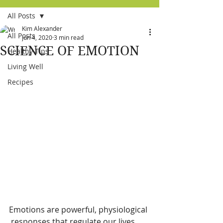
All Posts
Kim Alexander
All Posts
Jun 4, 2020
3 min read
SCIENCE OF EMOTION
Healthy Tips
Living Well
Recipes
Emotions are powerful, physiological 
 responses that regulate our lives. 