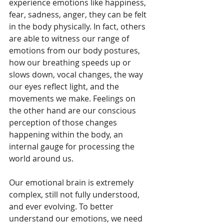
experience emotions like happiness, 
fear, sadness, anger, they can be felt 
in the body physically. In fact, others 
are able to witness our range of 
emotions from our body postures, 
how our breathing speeds up or 
slows down, vocal changes, the way 
our eyes reflect light, and the 
movements we make. Feelings on 
the other hand are our conscious 
perception of those changes 
happening within the body, an 
internal gauge for processing the 
world around us.
Our emotional brain is extremely 
complex, still not fully understood, 
and ever evolving. To better 
understand our emotions, we need 