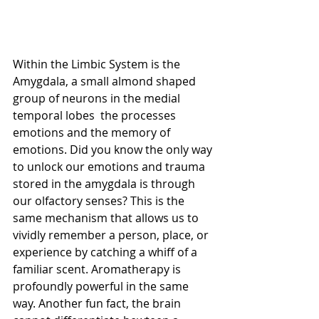
Within the Limbic System is the 
Amygdala, a small almond shaped 
group of neurons in the medial 
temporal lobes  the processes 
emotions and the memory of 
emotions. Did you know the only way 
to unlock our emotions and trauma 
stored in the amygdala is through 
our olfactory senses? This is the 
same mechanism that allows us to 
vividly remember a person, place, or 
experience by catching a whiff of a 
familiar scent. Aromatherapy is 
profoundly powerful in the same 
way. Another fun fact, the brain 