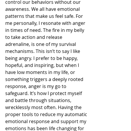
control our behaviors without our 
awareness. We all have emotional 
patterns that make us feel safe. For 
me personally, I resonate with anger 
in times of need. The fire in my belly 
to take action and release 
adrenaline, is one of my survival 
mechanisms. This isn’t to say I like 
being angry. I prefer to be happy, 
hopeful, and inspiring, but when I 
have low moments in my life, or 
something triggers a deeply rooted 
response, anger is my go to 
safeguard. It’s how I protect myself 
and battle through situations, 
wrecklessly most often. Having the 
proper tools to reduce my automatic 
emotional response and support my 
emotions has been life changing for 