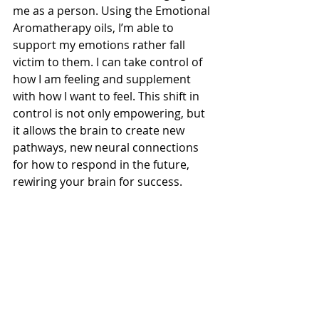
me as a person. Using the Emotional 
Aromatherapy oils, I’m able to 
support my emotions rather fall 
victim to them. I can take control of 
how I am feeling and supplement 
with how I want to feel. This shift in 
control is not only empowering, but 
it allows the brain to create new 
pathways, new neural connections 
for how to respond in the future, 
rewiring your brain for success.