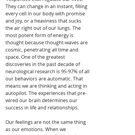
They can change in an instant, filling 
every cell in our body with promise 
and joy, or a heaviness that sucks 
the air right out of our lungs. The 
most potent form of energy is 
thought because thought-waves are 
cosmic, penetrating all time and 
space. One of the greatest 
discoveries in the past decade of 
neurological research is 95-97% of all 
our behaviors are automatic. That 
means we are thinking and acting in 
autopilot. The experiences that pre-
wired our brain determines our 
success in life and relationships.
Our feelings are not the same thing 
as our emotions. When we 