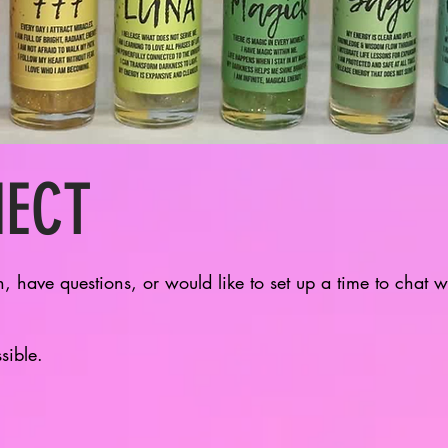
NECT
n, have questions, or would like to set up a time to chat 
ssible.