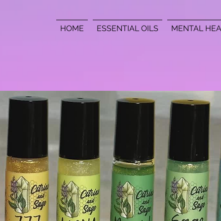
HOME
ESSENTIAL OILS
MENTAL HEA
Contact