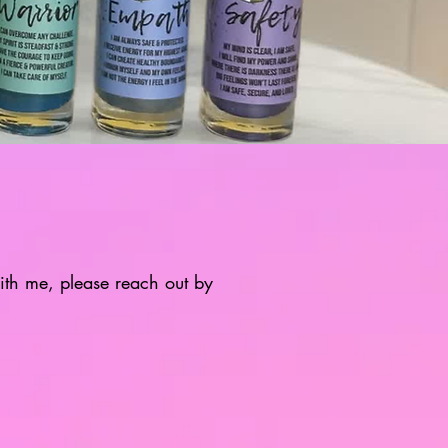
with me, please reach out by