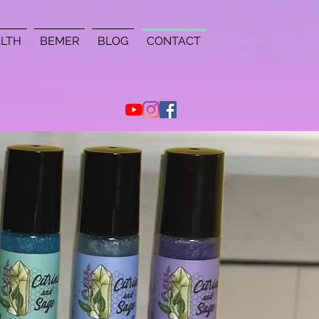
LTH
BEMER
BLOG
CONTACT