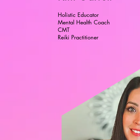
Holistic Educator
Mental Health Coach
CMT
Reiki Practitioner