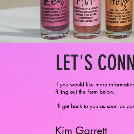
LET'S CON
If you would like more informatio
filling out the form below.
I’ll get back to you as soon as po
Kim Garrett