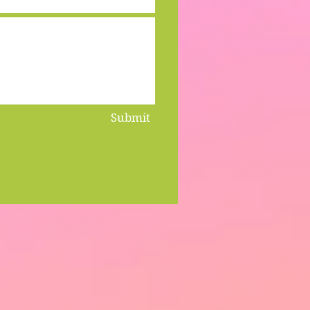
Submit