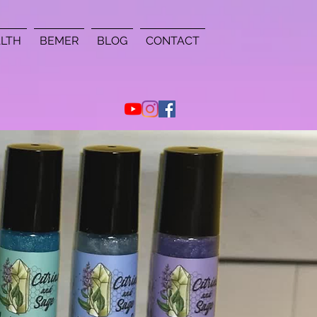
LTH
BEMER
BLOG
CONTACT