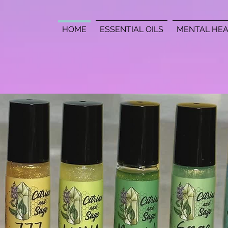
HOME
ESSENTIAL OILS
MENTAL HEA