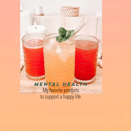
MENTAL HEALTH
My favorite products
to support a happy life.