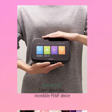
BEMER
Learn
about
this
incredible PEMF device