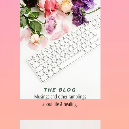
THE BLOG
Musings and other ramblings
about life & healing.