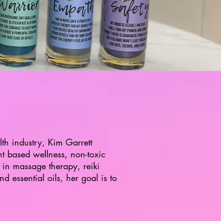
th industry, Kim Garrett
nt based wellness, non-toxic
 in massage therapy, reiki
d essential oils, her goal is to