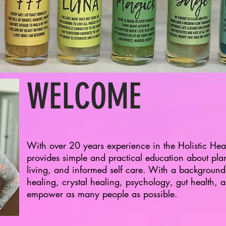
WELCOME
With over 20 years experience in the Holistic Heal
provides simple and practical education about pla
living, and informed self care. With a background
healing, crystal healing, psychology, gut health, an
empower as many people as possible.