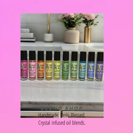
BLEND SHOP
Handmade. Reiki Blessed.
Crystal
infused oil blends.